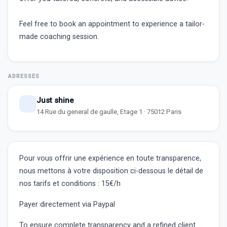
Feel free to book an appointment to experience a tailor-
made coaching session.
ADRESSES
Just shine
14 Rue du general de gaulle, Etage 1 · 75012 Paris
Pour vous offrir une expérience en toute transparence,
nous mettons à votre disposition ci-dessous le détail de
nos tarifs et conditions :
15€/h
Payer directement via Paypal
To ensure complete transparency and a refined client