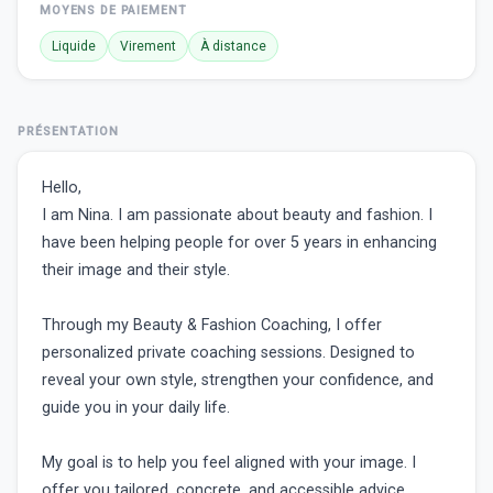
MOYENS DE PAIEMENT
Liquide
Virement
À distance
PRÉSENTATION
Hello,
I am Nina. I am passionate about beauty and fashion. I
have been helping people for over 5 years in enhancing
their image and their style.
Through my Beauty & Fashion Coaching, I offer
personalized private coaching sessions. Designed to
reveal your own style, strengthen your confidence, and
guide you in your daily life.
My goal is to help you feel aligned with your image. I
offer you tailored, concrete, and accessible advice.