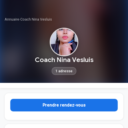
Annuaire
›
Coach Nina Vesluis
Coach Nina Vesluis
1 adresse
Prendre rendez-vous