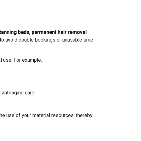
tanning beds
,
permanent hair removal
 to avoid double bookings or unusable time
al use. For example:
anti-aging care.
he use of your material resources, thereby