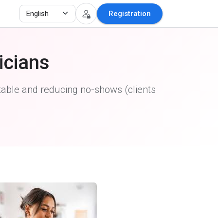
Registration
icians
able and reducing no-shows (clients