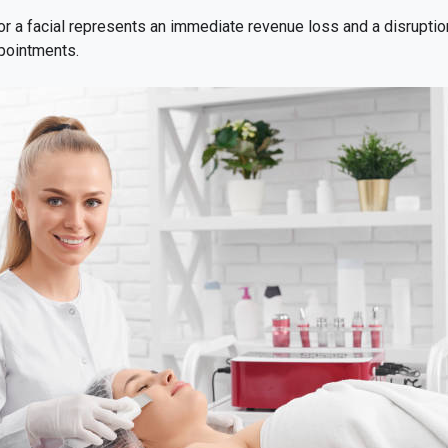
r a facial represents an immediate revenue loss and a disruptio
ppointments.