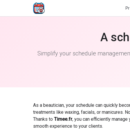
Pr
A sch
Simplify your schedule management 
As a beautician, your schedule can quickly bec
treatments like waxing, facials, or manicures. N
Thanks to
Timee.fr
, you can efficiently manage
smooth experience to your clients.