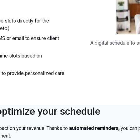
me slots directly for the
tc.).
S or email to ensure client
A digital schedule to
 time slots based on
es to provide personalized care
ptimize your schedule
pact on your revenue. Thanks to
automated reminders
, you can
tment.