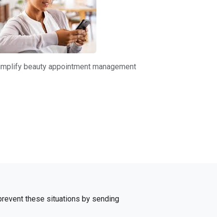
 simplify beauty appointment management
 prevent these situations by sending