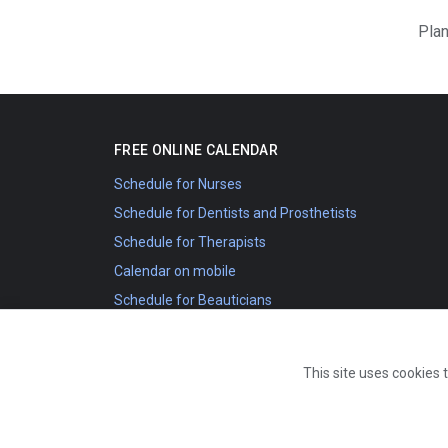
Plan
FREE ONLINE CALENDAR
Schedule for Nurses
Schedule for Dentists and Prosthetists
Schedule for Therapists
Calendar on mobile
Schedule for Beauticians
Schedule for Sports Coaches
External calendar
This site uses cookies 