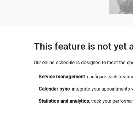
This feature is not yet 
Our online schedule is designed to meet the sp
Service management
: configure each treatme
Calendar sync
: integrate your appointments
Statistics and analytics
: track your performa