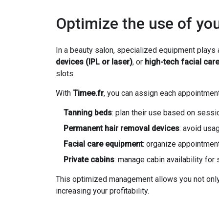
Optimize the use of yo
In a beauty salon, specialized equipment plays a
devices (IPL or laser)
, or
high-tech facial car
slots.
With
Timee.fr
, you can assign each appointment
Tanning beds
: plan their use based on sessi
Permanent hair removal devices
: avoid usa
Facial care equipment
: organize appointment
Private cabins
: manage cabin availability fo
This optimized management allows you not only t
increasing your profitability.