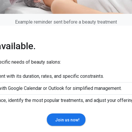
Example reminder sent before a beauty treatment
available.
ecific needs of beauty salons:
nt with its duration, rates, and specific constraints.
 with Google Calendar or Outlook for simplified management.
nce, identify the most popular treatments, and adjust your offerin
Join us now!