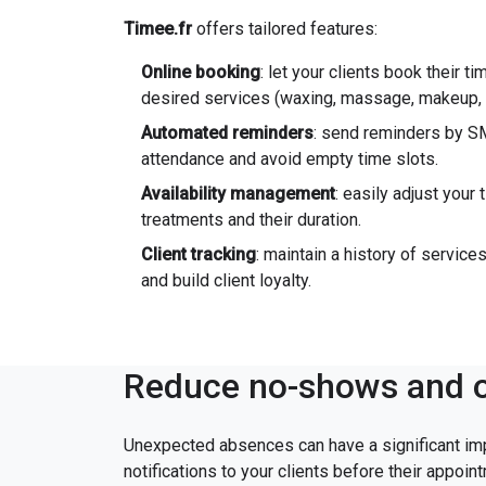
Timee.fr
offers tailored features:
Online booking
: let your clients book their ti
desired services (waxing, massage, makeup, e
Automated reminders
: send reminders by SM
attendance and avoid empty time slots.
Availability management
: easily adjust your
treatments and their duration.
Client tracking
: maintain a history of servic
and build client loyalty.
Reduce no-shows and o
Unexpected absences can have a significant im
notifications to your clients before their appoin