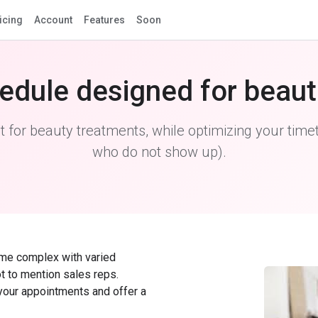
icing
Account
Features
Soon
edule designed for beaut
for beauty treatments, while optimizing your timet
who do not show up).
ome complex with varied
ot to mention sales reps.
 your appointments and offer a