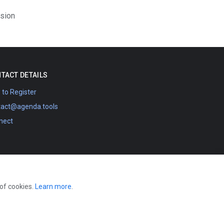
ision
TACT DETAILS
to Register
tact@agenda.tools
nect
 of cookies.
Learn more
.