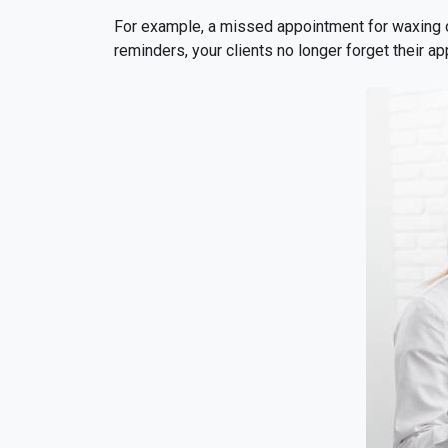
For example, a missed appointment for waxing o
reminders, your clients no longer forget their a