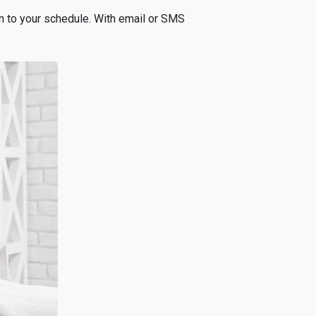
n to your schedule. With email or SMS