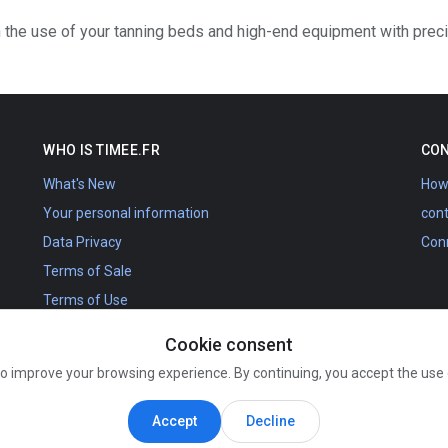
 the use of your tanning beds and high-end equipment with prec
WHO IS TIMEE.FR
CON
What's New
How 
Your personal information
con
Data Privacy
Con
Terms of Sale
Terms of Use
Schedules
Cookie consent
Calendar France Belgium
to improve your browsing experience. By continuing, you accept the use
About us
The Timee.fr project
Accept
Decline