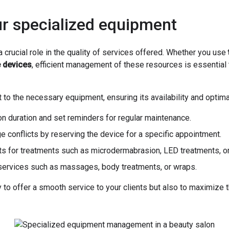
ur specialized equipment
 crucial role in the quality of services offered. Whether you use
e devices
, efficient management of these resources is essential
 to the necessary equipment, ensuring its availability and optim
on duration and set reminders for regular maintenance.
ge conflicts by reserving the device for a specific appointment.
s for treatments such as microdermabrasion, LED treatments, or 
r services such as massages, body treatments, or wraps.
o offer a smooth service to your clients but also to maximize t