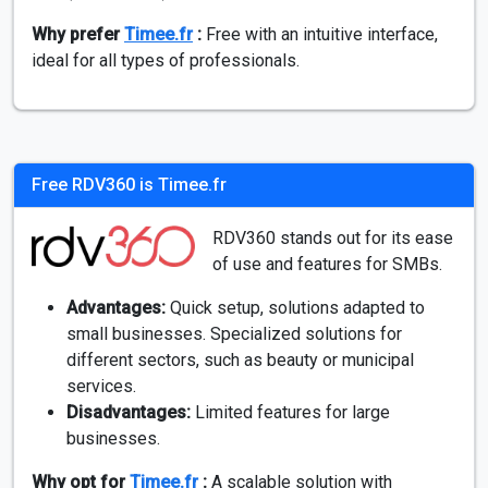
Why prefer
Timee.fr
:
Free with an intuitive interface,
ideal for all types of professionals.
Free RDV360 is Timee.fr
RDV360 stands out for its ease
of use and features for SMBs.
Advantages:
Quick setup, solutions adapted to
small businesses. Specialized solutions for
different sectors, such as beauty or municipal
services.
Disadvantages:
Limited features for large
businesses.
Why opt for
Timee.fr
:
A scalable solution with