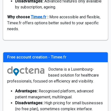
Disadvantages:
Advanced features only available
by subscription, ageing.
Why choose
Timee.fr
:
More accessible and flexible,
Timee.fr offers options better suited to your specific
needs.
Free account creation - Timee.fr
Doctena is a Luxembourg-
based solution for healthcare
professionals, focused on efficiency and visibility.
Advantages:
Recognised platform, advanced
patient management, multilingual.
Disadvantages:
High pricing for small businesses
(no free plan), sometimes complex interface.