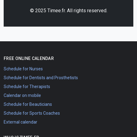
© 2025 Timee.fr. All rights reserved.
FREE ONLINE CALENDAR
Schedule for Nurses
Schedule for Dentists and Prosthetists
Schedule for Therapists
Calendar on mobile
Schedule for Beauticians
Schedule for Sports Coaches
External calendar