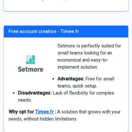
Free account creation - Timee.fr
Setmore is perfectly suited for
small teams looking for an
economical and easy-to-
implement solution.
Advantages:
Free for small
teams, quick setup.
Disadvantages:
Lack of flexibility for complex
needs.
Why opt for
Timee.fr
:
A solution that grows with your
needs, without hidden limitations.