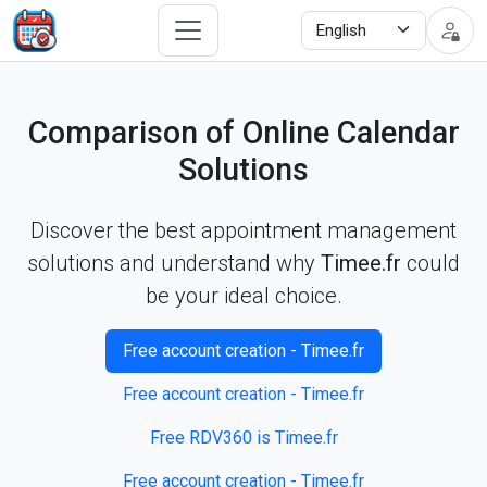
Comparison of Online Calendar
Solutions
Discover the best appointment management
solutions and understand why
Timee.fr
could
be your ideal choice.
Free account creation - Timee.fr
Free account creation - Timee.fr
Free RDV360 is Timee.fr
Free account creation - Timee.fr