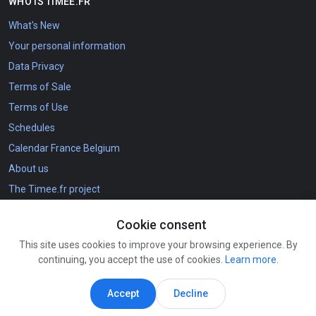
WHO IS TIMEE.FR
What's New
Your personal information
Data Privacy
Terms of Sale
Terms of Use
Schedules
Calendar France Belgium
About us
The Timee.fr project
Cookie consent
CONTACT DETAILS
This site uses cookies to improve your browsing experience. By
How to Register
continuing, you accept the use of cookies.
Learn more
.
contact@agenda.tools
Connect
Accept
Decline