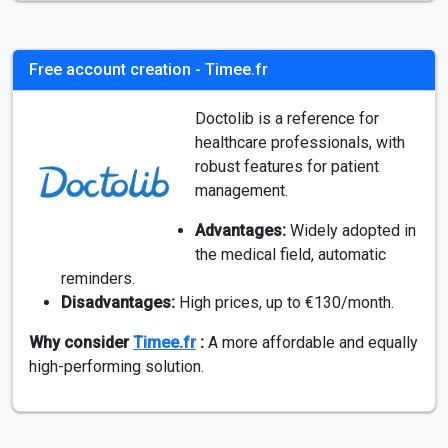
Free account creation - Timee.fr
Doctolib is a reference for
healthcare professionals, with
robust features for patient
management.
Advantages:
Widely adopted in
the medical field, automatic
reminders.
Disadvantages:
High prices, up to €130/month.
Why consider
Timee.fr
:
A more affordable and equally
high-performing solution.