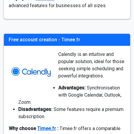
advanced features for businesses of all sizes.
Free account creation - Timee.fr
Calendly is an intuitive and
popular solution, ideal for those
seeking simple scheduling and
powerful integrations.
Advantages:
Synchronisation
with Google Calendar, Outlook,
Zoom.
Disadvantages:
Some features require a premium
subscription.
Why choose
Timee.fr
:
Timee.fr offers a comparable