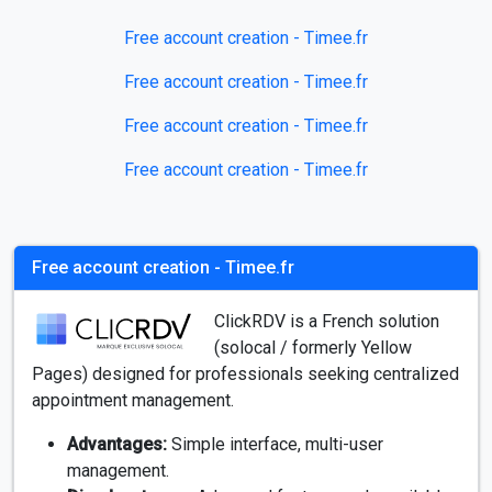
Free account creation - Timee.fr
Free account creation - Timee.fr
Free account creation - Timee.fr
Free account creation - Timee.fr
Free account creation - Timee.fr
ClickRDV is a French solution
(solocal / formerly Yellow
Pages) designed for professionals seeking centralized
appointment management.
Advantages:
Simple interface, multi-user
management.