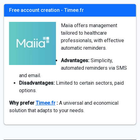
Free account creation - Timee.fr
Maiia offers management
tailored to healthcare
professionals, with effective
automatic reminders.
Advantages:
Simplicity,
automated reminders via SMS
and email.
Disadvantages:
Limited to certain sectors, paid
options.
Why prefer
Timee.fr
:
A universal and economical
solution that adapts to your needs.