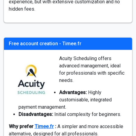
experience, but with extensive customization and no
hidden fees.
Free account creation - Timee.fr
Acuity Scheduling offers
advanced management, ideal
for professionals with specific
needs.
Advantages:
Highly
customisable, integrated
payment management.
Disadvantages:
Initial complexity for beginners.
Why prefer
Timee.fr
:
A simpler and more accessible
alternative, designed for all professionals.